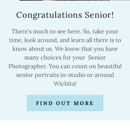
Congratulations Senior!
There's much to see here. So, take your
time, look around, and learn all there is to
know about us. We know that you have
many choices for your Senior
Photographer. You can count on beautiful
senior portraits in-studio or around
Wichita!
FIND OUT MORE