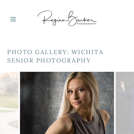
PHOTO GALLERY: WICHITA
SENIOR PHOTOGRAPHY